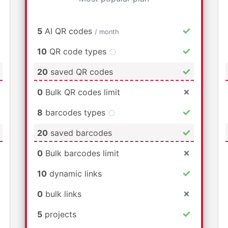
5
AI QR codes
/ month
10
QR code types
20
saved QR codes
0
Bulk QR codes limit
8
barcodes types
20
saved barcodes
0
Bulk barcodes limit
10
dynamic links
0
bulk links
5
projects