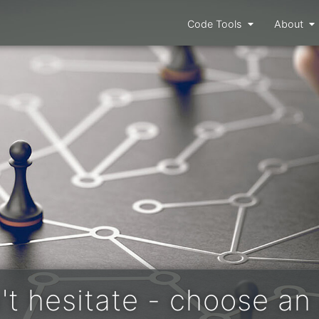
Code Tools
About
't hesitate - choose an