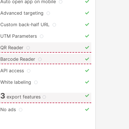
Auto open app on mobile
Advanced targeting
Custom back-half URL
UTM Parameters
QR Reader
Barcode Reader
API access
White labeling
3
export features
No ads