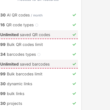
30
AI QR codes
/ month
16
QR code types
Unlimited
saved QR codes
99
Bulk QR codes limit
34
barcodes types
Unlimited
saved barcodes
99
Bulk barcodes limit
30
dynamic links
99
bulk links
30
projects