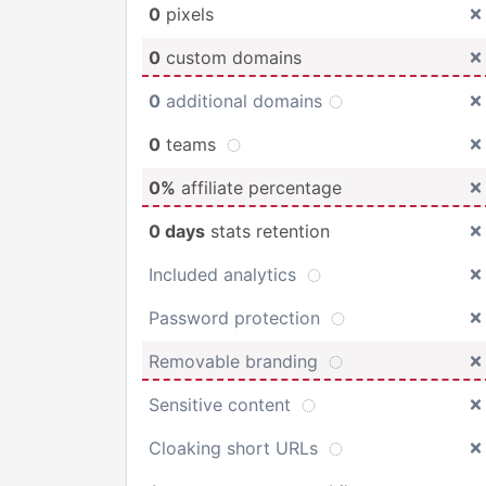
0
pixels
0
custom domains
0
additional domains
0
teams
0%
affiliate percentage
0 days
stats retention
Included analytics
Password protection
Removable branding
Sensitive content
Cloaking short URLs