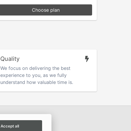
Choose plan
Quality
We focus on delivering the best
experience to you, as we fully
understand how valuable time is.
Accept all