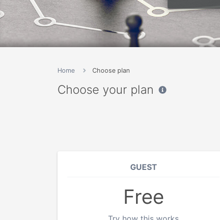
Home
Choose plan
Choose your plan
GUEST
Free
Try how this works