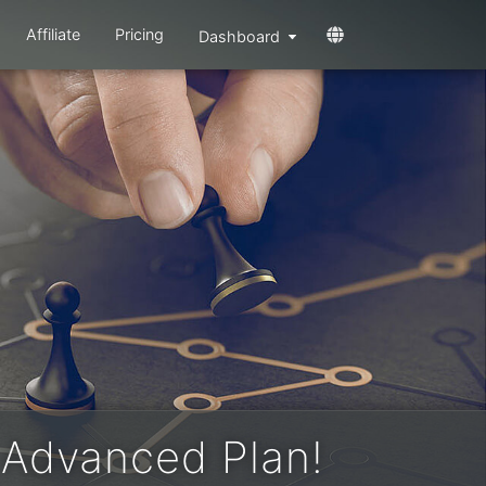
Affiliate
Pricing
Dashboard
 Advanced Plan!