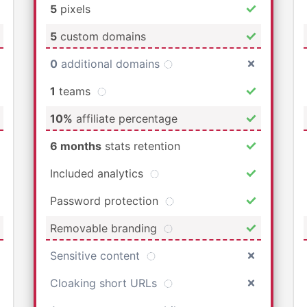
5
pixels
5
custom domains
0
additional domains
1
teams
10%
affiliate percentage
6 months
stats retention
Included analytics
Password protection
Removable branding
Sensitive content
Cloaking short URLs