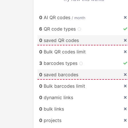
0
AI QR codes
/ month
6
QR code types
0
saved QR codes
0
Bulk QR codes limit
3
barcodes types
0
saved barcodes
0
Bulk barcodes limit
0
dynamic links
0
bulk links
0
projects