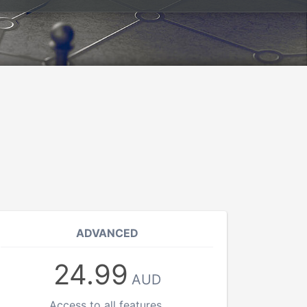
ADVANCED
24.99
AUD
Access to all features.