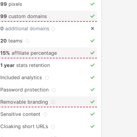
99
pixels
99
custom domains
0
additional domains
20
teams
15%
affiliate percentage
1 year
stats retention
Included analytics
Password protection
Removable branding
Sensitive content
Cloaking short URLs