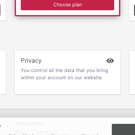
Choose plan
Privacy
You control all the data that you bring
within your account on our website.
REGULATIONS

Cookie Preferences