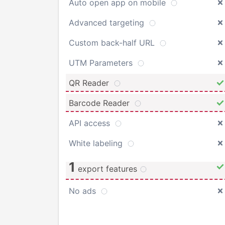
Auto open app on mobile
Advanced targeting
Custom back-half URL
UTM Parameters
QR Reader
Barcode Reader
API access
White labeling
1
export features
No ads