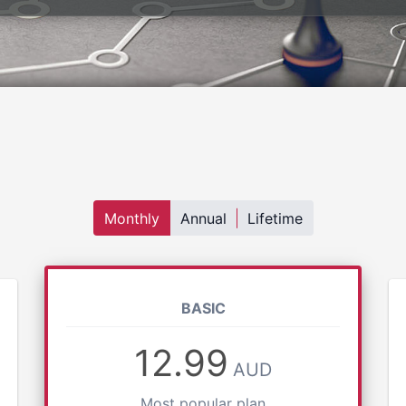
Monthly
Annual
Lifetime
BASIC
12.99
AUD
Most popular plan