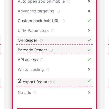
Auto open app on mobile
Advanced targeting
Custom back-half URL
UTM Parameters
QR Reader
Barcode Reader
API access
White labeling
2
export features
No ads