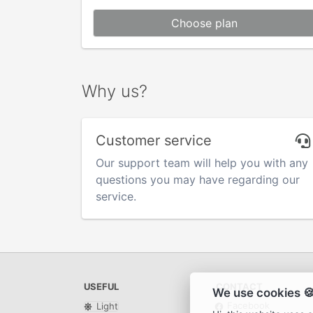
Choose plan
Why us?
Customer service
Our support team will help you with any
questions you may have regarding our
service.
USEFUL
CONTACT
We use cookies 
Facebook
Light