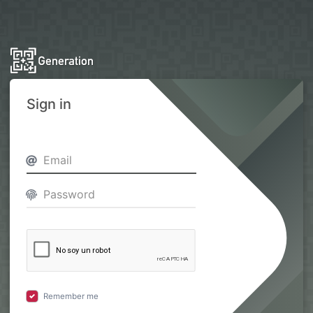
Sign in
Remember me