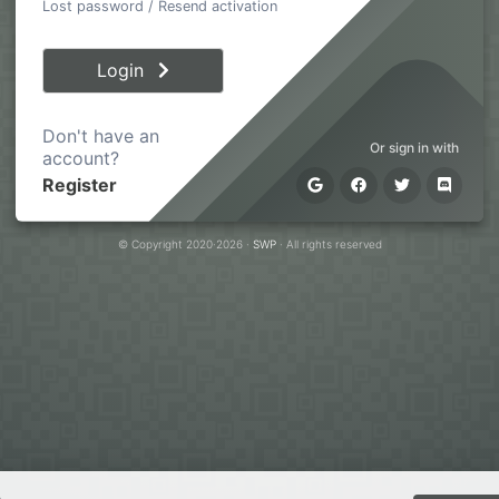
Lost password
/
Resend activation
Login
Don't have an
Or sign in with
account?
Register
© Copyright 2020·2026 ·
SWP
· All rights reserved