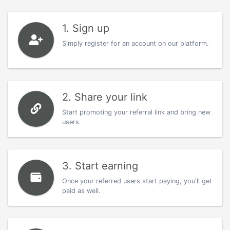
1. Sign up
Simply register for an account on our platform.
2. Share your link
Start promoting your referral link and bring new
users.
3. Start earning
Once your referred users start paying, you'll get
paid as well.