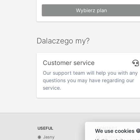
Wybierz plan
Dalaczego my?
Customer service
Our support team will help you with any
questions you may have regarding our
service.
USEFUL
CONTACT
We use cookies 
Facebook
Jasny