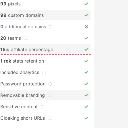
99
pixels
99
custom domains
0
additional domains
20
teams
15%
affiliate percentage
1 rok
stats retention
Included analytics
Password protection
Removable branding
Sensitive content
Cloaking short URLs