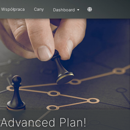
Współpraca
Cany
Dashboard
 Advanced Plan!