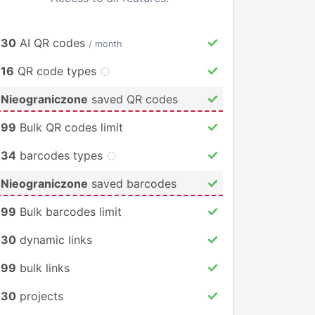
30
AI QR codes
/ month
16
QR code types
Nieograniczone
saved QR codes
99
Bulk QR codes limit
34
barcodes types
Nieograniczone
saved barcodes
99
Bulk barcodes limit
30
dynamic links
99
bulk links
30
projects