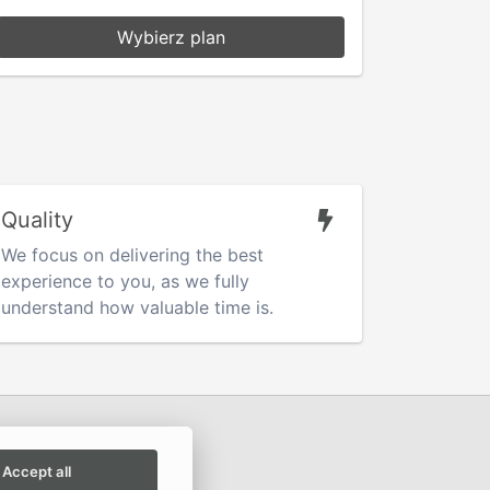
Wybierz plan
Quality
We focus on delivering the best
experience to you, as we fully
understand how valuable time is.
Accept all