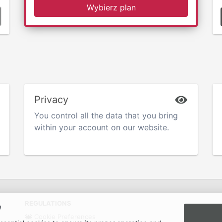
Wybierz plan
Privacy
You control all the data that you bring
within your account on our website.
REGULATIONS

Cookie Preferences