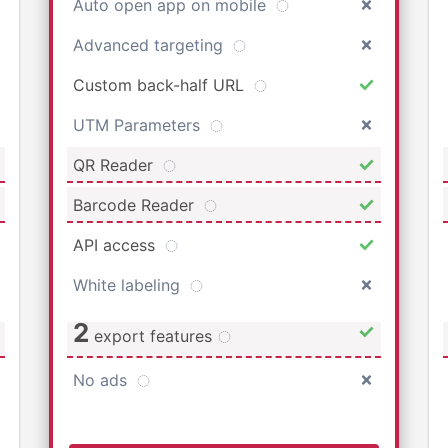
Auto open app on mobile
Advanced targeting
Custom back-half URL
UTM Parameters
QR Reader
Barcode Reader
API access
White labeling
2
export features
No ads