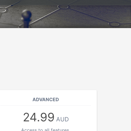
ADVANCED
24.99
AUD
Access to all features.