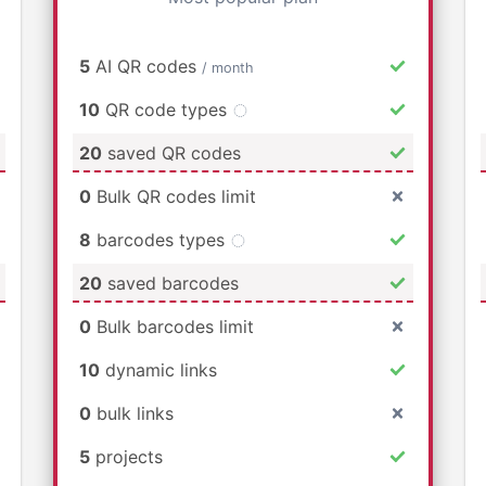
5
AI QR codes
/ month
10
QR code types
20
saved QR codes
0
Bulk QR codes limit
8
barcodes types
20
saved barcodes
0
Bulk barcodes limit
10
dynamic links
0
bulk links
5
projects