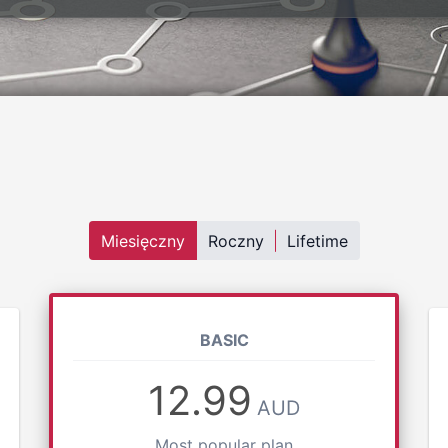
Miesięczny
Roczny
Lifetime
BASIC
12.99
AUD
Most popular plan