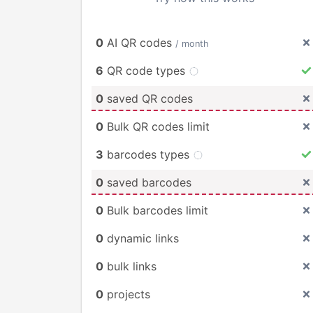
0
AI QR codes
/ month
6
QR code types
0
saved QR codes
0
Bulk QR codes limit
3
barcodes types
0
saved barcodes
0
Bulk barcodes limit
0
dynamic links
0
bulk links
0
projects