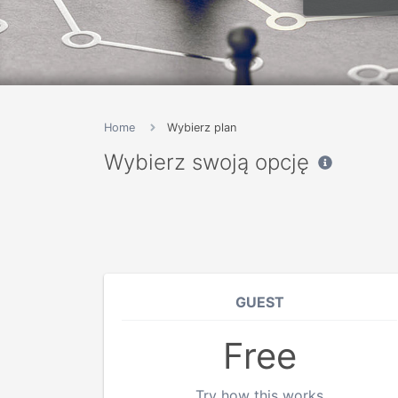
Home
Wybierz plan
Wybierz swoją opcję
GUEST
Free
Try how this works