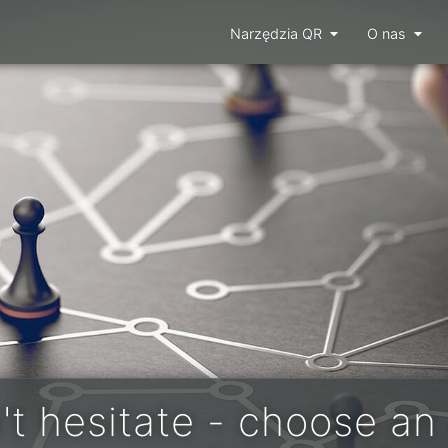
Narzędzia QR
O nas
't hesitate - choose an