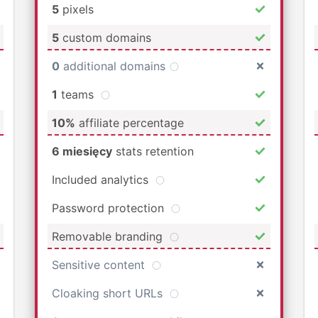
5
pixels
5
custom domains
0
additional domains
1
teams
10%
affiliate percentage
6 miesięcy
stats retention
Included analytics
Password protection
Removable branding
Sensitive content
Cloaking short URLs