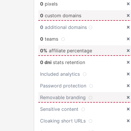
0
pixels
0
custom domains
0
additional domains
0
teams
0%
affiliate percentage
0 dni
stats retention
Included analytics
Password protection
Removable branding
Sensitive content
Cloaking short URLs