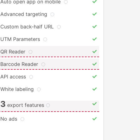
Auto open app on mobile
Advanced targeting
Custom back-half URL
UTM Parameters
QR Reader
Barcode Reader
API access
White labeling
3
export features
No ads