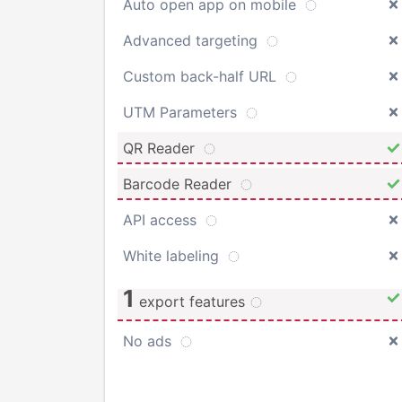
Auto open app on mobile
Advanced targeting
Custom back-half URL
UTM Parameters
QR Reader
Barcode Reader
API access
White labeling
1
export features
No ads