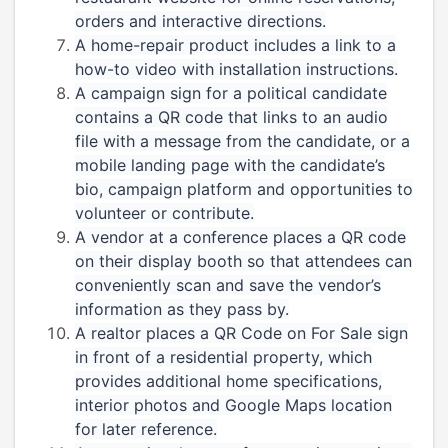
orders and interactive directions.
A home-repair product includes a link to a
how-to video with installation instructions.
A campaign sign for a political candidate
contains a QR code that links to an audio
file with a message from the candidate, or a
mobile landing page with the candidate’s
bio, campaign platform and opportunities to
volunteer or contribute.
A vendor at a conference places a QR code
on their display booth so that attendees can
conveniently scan and save the vendor’s
information as they pass by.
A realtor places a QR Code on For Sale sign
in front of a residential property, which
provides additional home specifications,
interior photos and Google Maps location
for later reference.