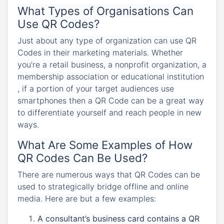
What Types of Organisations Can
Use QR Codes?
Just about any type of organization can use QR
Codes in their marketing materials. Whether
you’re a retail business, a nonprofit organization, a
membership association or educational institution
, if a portion of your target audiences use
smartphones then a QR Code can be a great way
to differentiate yourself and reach people in new
ways.
What Are Some Examples of How
QR Codes Can Be Used?
There are numerous ways that QR Codes can be
used to strategically bridge offline and online
media. Here are but a few examples:
A consultant’s business card contains a QR