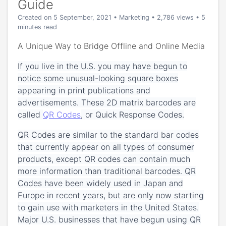
Guide
Created on 5 September, 2021
•
Marketing
• 2,786 views
• 5
minutes read
A Unique Way to Bridge Offline and Online Media
If you live in the U.S. you may have begun to
notice some unusual-looking square boxes
appearing in print publications and
advertisements. These 2D matrix barcodes are
called
QR Codes
, or Quick Response Codes.
QR Codes are similar to the standard bar codes
that currently appear on all types of consumer
products, except QR codes can contain much
more information than traditional barcodes. QR
Codes have been widely used in Japan and
Europe in recent years, but are only now starting
to gain use with marketers in the United States.
Major U.S. businesses that have begun using QR