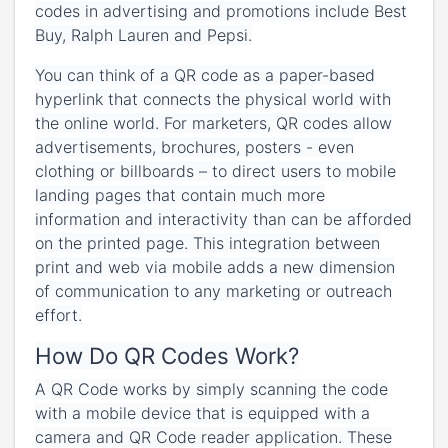
codes in advertising and promotions include Best
Buy, Ralph Lauren and Pepsi.
You can think of a QR code as a paper-based
hyperlink that connects the physical world with
the online world. For marketers, QR codes allow
advertisements, brochures, posters - even
clothing or billboards – to direct users to mobile
landing pages that contain much more
information and interactivity than can be afforded
on the printed page. This integration between
print and web via mobile adds a new dimension
of communication to any marketing or outreach
effort.
How Do QR Codes Work?
A QR Code works by simply scanning the code
with a mobile device that is equipped with a
camera and QR Code reader application. These