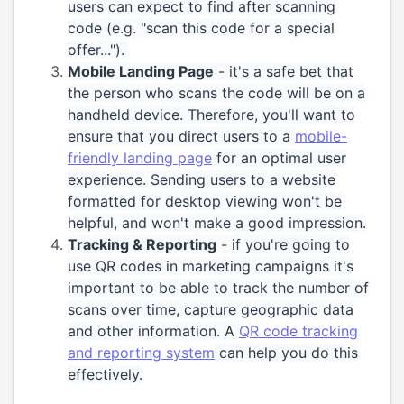
users can expect to find after scanning
code (e.g. "scan this code for a special
offer...").
Mobile Landing Page
- it's a safe bet that
the person who scans the code will be on a
handheld device. Therefore, you'll want to
ensure that you direct users to a
mobile-
friendly landing page
for an optimal user
experience. Sending users to a website
formatted for desktop viewing won't be
helpful, and won't make a good impression.
Tracking & Reporting
- if you're going to
use QR codes in marketing campaigns it's
important to be able to track the number of
scans over time, capture geographic data
and other information. A
QR code tracking
and reporting system
can help you do this
effectively.