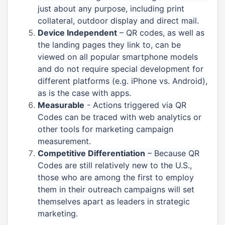
just about any purpose, including print
collateral, outdoor display and direct mail.
Device Independent
– QR codes, as well as
the landing pages they link to, can be
viewed on all popular smartphone models
and do not require special development for
different platforms (e.g. iPhone vs. Android),
as is the case with apps.
Measurable
- Actions triggered via QR
Codes can be traced with web analytics or
other tools for marketing campaign
measurement.
Competitive Differentiation
– Because QR
Codes are still relatively new to the U.S.,
those who are among the first to employ
them in their outreach campaigns will set
themselves apart as leaders in strategic
marketing.