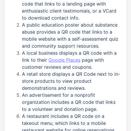
code that links to a landing page with
enthusiastic client testimonials, or a VCard
to download contact info.
A public education poster about substance
abuse provides a QR code that links to a
mobile website with a self-assessment quiz
and community support resources.
A local business displays a QR code with a
link to their
Google Places
page with
customer reviews and coupons.
A retail store displays a QR Code next to in-
store products to view product
demonstrations and reviews.
An advertisement for a nonprofit
organization includes a QR code that links
to a volunteer and donation page.
A restaurant includes a QR code on a
takeout menu, which links to a mobile
restaurant website for online reservations,