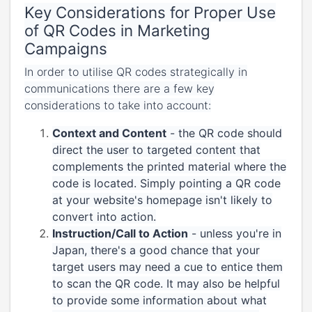
Key Considerations for Proper Use
of QR Codes in Marketing
Campaigns
In order to utilise QR codes strategically in
communications there are a few key
considerations to take into account:
Context and Content
- the QR code should
direct the user to targeted content that
complements the printed material where the
code is located. Simply pointing a QR code
at your website's homepage isn't likely to
convert into action.
Instruction/Call to Action
- unless you're in
Japan, there's a good chance that your
target users may need a cue to entice them
to scan the QR code. It may also be helpful
to provide some information about what