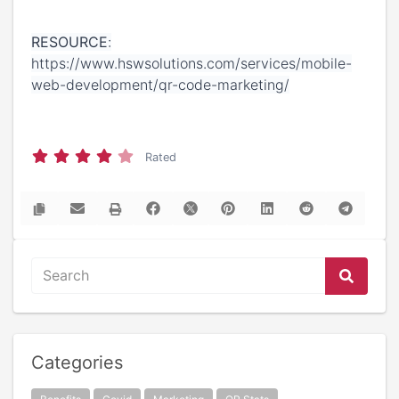
RESOURCE
:
https://www.hswsolutions.com/services/mobile-
web-development/qr-code-marketing/
Rated
Categories