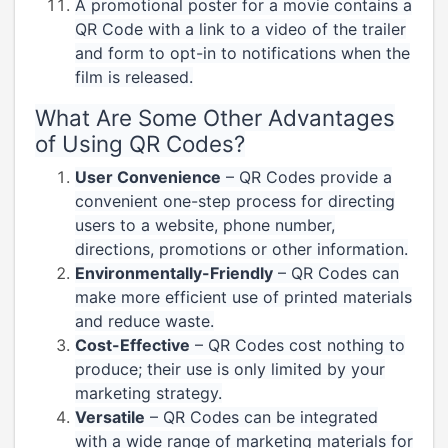
A promotional poster for a movie contains a
QR Code with a link to a video of the trailer
and form to opt-in to notifications when the
film is released.
What Are Some Other Advantages
of Using QR Codes?
User Convenience
– QR Codes provide a
convenient one-step process for directing
users to a website, phone number,
directions, promotions or other information.
Environmentally-Friendly
– QR Codes can
make more efficient use of printed materials
and reduce waste.
Cost-Effective
– QR Codes cost nothing to
produce; their use is only limited by your
marketing strategy.
Versatile
– QR Codes can be integrated
with a wide range of marketing materials for