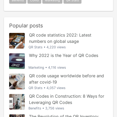
Benefits
Covid
Marketing
QR Stats
Popular posts
QR code statistics 2022: Latest
numbers on global usage
QR Stats
•
4,220 views
Why 2022 is the Year of QR Codes
Marketing
•
4,116 views
QR code usage worldwide before and
after covid-19
QR Stats
•
4,057 views
QR Codes in Construction: 8 Ways for
Leveraging QR Codes
Benefits
•
3,756 views
The Revolution of the QR Inventory