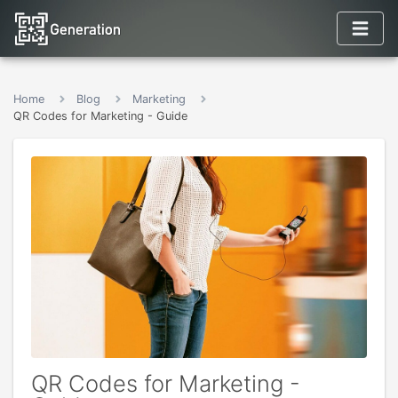
Home
Blog
Marketing
QR Codes for Marketing - Guide
QR Codes for Marketing -