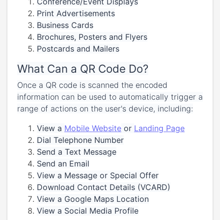
Conference/Event Displays
Print Advertisements
Business Cards
Brochures, Posters and Flyers
Postcards and Mailers
What Can a QR Code Do?
Once a QR code is scanned the encoded
information can be used to automatically trigger a
range of actions on the user's device, including:
View a
Mobile Website
or
Landing Page
Dial Telephone Number
Send a Text Message
Send an Email
View a Message or Special Offer
Download Contact Details (VCARD)
View a Google Maps Location
View a Social Media Profile