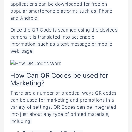
applications can be downloaded for free on
popular smartphone platforms such as iPhone
and Android.
Once the QR Code is scanned using the device’s
camera it is translated into actionable
information, such as a text message or mobile
web page.
How Can QR Codes be used for
Marketing?
There are a number of practical ways QR codes
can be used for marketing and promotions in a
variety of settings. QR Codes can be integrated
into just about any type of printed materials,
including: