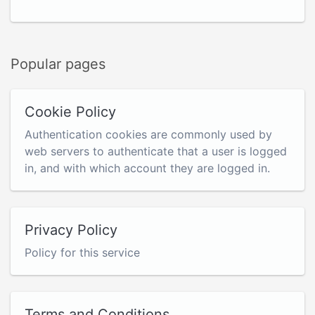
Popular pages
Cookie Policy
Authentication cookies are commonly used by
web servers to authenticate that a user is logged
in, and with which account they are logged in.
Privacy Policy
Policy for this service
Terms and Conditions