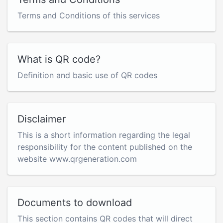
Terms and Conditions of this services
What is QR code?
Definition and basic use of QR codes
Disclaimer
This is a short information regarding the legal
responsibility for the content published on the
website www.qrgeneration.com
Documents to download
This section contains QR codes that will direct