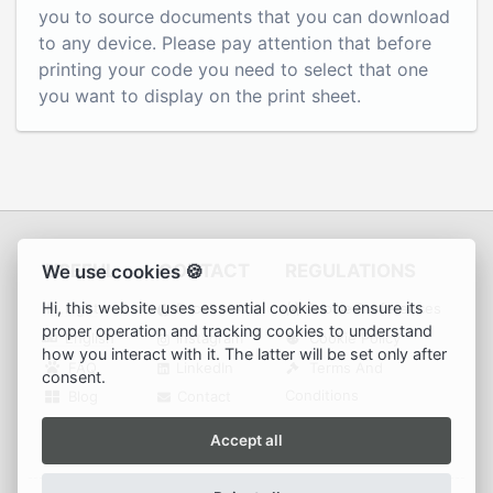
you to source documents that you can download
to any device. Please pay attention that before
printing your code you need to select that one
you want to display on the print sheet.
USEFUL
CONTACT
REGULATIONS
We use cookies 🍪
Hi, this website uses essential cookies to ensure its
Light
Facebook
Cookie Preferences
proper operation and tracking cookies to understand
English
Instagram
Cookie Policy
how you interact with it. The latter will be set only after
FAQ
LinkedIn
Terms And
consent.
Conditions
Blog
Contact
Privacy Policy
Accept all