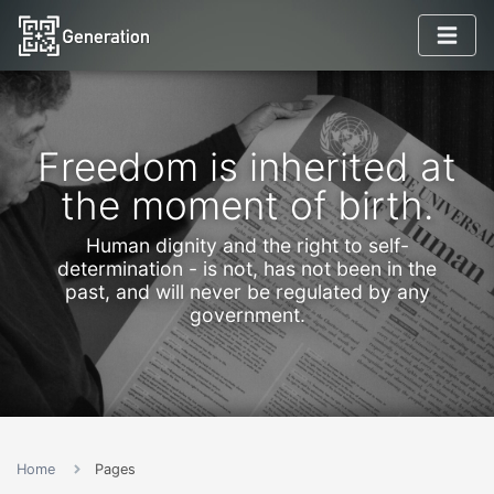
Freedom is inherited at
the moment of birth.
Human dignity and the right to self-
determination - is not, has not been in the
past, and will never be regulated by any
government.
Home
Pages