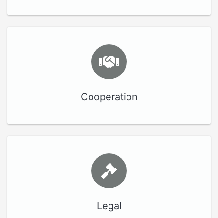
Cooperation
Legal