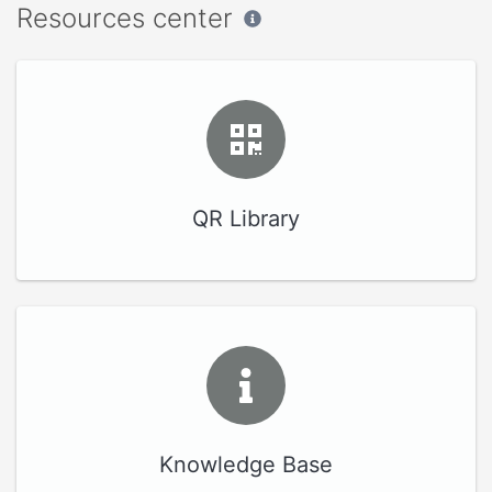
Resources center
QR Library
Knowledge Base