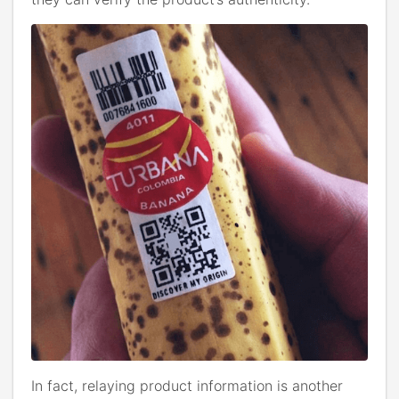
In fact, relaying product information is another