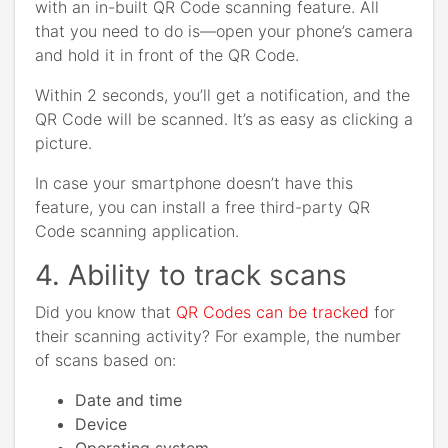
with an in-built QR Code scanning feature. All
that you need to do is—open your phone’s camera
and hold it in front of the QR Code.
Within 2 seconds, you’ll get a notification, and the
QR Code will be scanned. It’s as easy as clicking a
picture.
In case your smartphone doesn’t have this
feature, you can install a free third-party QR
Code scanning application.
4. Ability to track scans
Did you know that
QR Codes can be tracked
for
their scanning activity? For example, the number
of scans based on:
Date and time
Device
Operating system