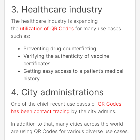
3. Healthcare industry
The healthcare industry is expanding
the
utilization of QR Codes
for many use cases
such as:
Preventing drug counterfieting
Verifying the authenticity of vaccine
certificates
Getting easy access to a patient’s medical
history
4. City administrations
One of the chief recent use cases of
QR Codes
has been contact tracing
by the city admins.
In addition to that, many cities across the world
are using QR Codes for various diverse use cases.