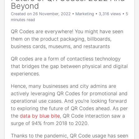
Beyond
Created on 26 November, 2022
•
Marketing
• 3,316 views
• 5
minutes read
QR Codes are everywhere! You might have seen
them on the product packaging, billboards,
business cards, museums, and restaurants
QR codes are a form of contactless technology
that bridges the gap between physical and digital
experiences.
Hence, many businesses and city admins are
actively leveraging QR Codes for promotional and
operational use cases. And you’re looking forward
to exploring the future of QR Codes ahead. As per
the
data by blue bite
, QR Code interaction saw a
surge of 94% from 2018 to 2020.
Thanks to the pandemic, QR Code usage has seen