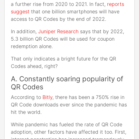
a further rise from 2020 to 2021. In fact,
reports
suggest
that one billion smartphones will have
access to QR Codes by the end of 2022.
In addition,
Juniper Research
says that by 2022,
5.3 billion QR Codes will be used for coupon
redemption alone.
That only indicates a bright future for the QR
Codes ahead, right?
A. Constantly soaring popularity of
QR Codes
According to
Bitly
, there has been a 750% rise in
QR Code downloads ever since the pandemic has
hit the world.
While pandemic has fueled the rate of QR Code
adoption, other factors have affected it too. First,