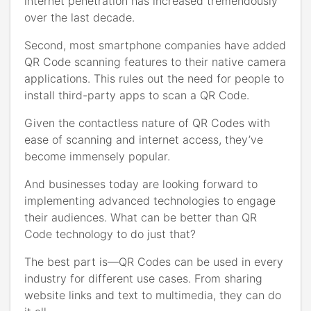
internet penetration has increased tremendously
over the last decade.
Second, most smartphone companies have added
QR Code scanning features to their native camera
applications. This rules out the need for people to
install third-party apps to scan a QR Code.
Given the contactless nature of QR Codes with
ease of scanning and internet access, they’ve
become immensely popular.
And businesses today are looking forward to
implementing advanced technologies to engage
their audiences. What can be better than QR
Code technology to do just that?
The best part is—QR Codes can be used in every
industry for different use cases. From sharing
website links and text to multimedia, they can do