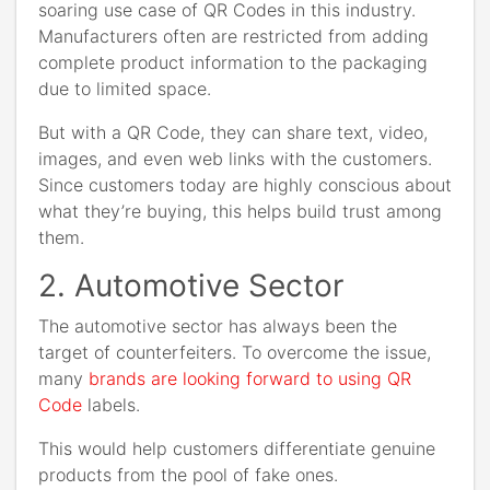
soaring use case of QR Codes in this industry.
Manufacturers often are restricted from adding
complete product information to the packaging
due to limited space.
But with a QR Code, they can share text, video,
images, and even web links with the customers.
Since customers today are highly conscious about
what they’re buying, this helps build trust among
them.
2. Automotive Sector
The automotive sector has always been the
target of counterfeiters. To overcome the issue,
many
brands are looking forward to using QR
Code
labels.
This would help customers differentiate genuine
products from the pool of fake ones.