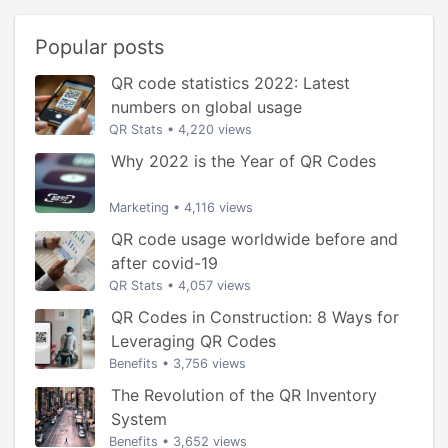
Popular posts
QR code statistics 2022: Latest
numbers on global usage
QR Stats
•
4,220 views
Why 2022 is the Year of QR Codes
Marketing
•
4,116 views
QR code usage worldwide before and
after covid-19
QR Stats
•
4,057 views
QR Codes in Construction: 8 Ways for
Leveraging QR Codes
Benefits
•
3,756 views
The Revolution of the QR Inventory
System
Benefits
•
3,652 views