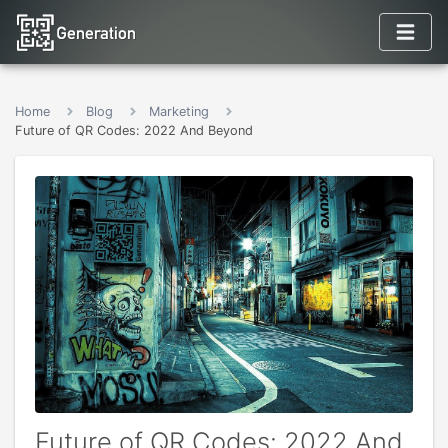
Home
Blog
Marketing
Future of QR Codes: 2022 And Beyond
Future of QR Codes: 2022 And