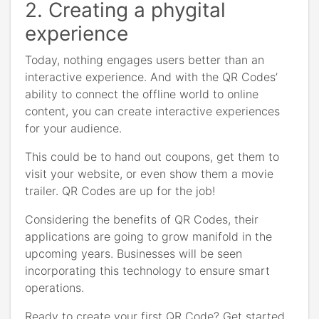
2. Creating a phygital
experience
Today, nothing engages users better than an
interactive experience. And with the QR Codes’
ability to connect the offline world to online
content, you can create interactive experiences
for your audience.
This could be to hand out coupons, get them to
visit your website, or even show them a movie
trailer. QR Codes are up for the job!
Considering the benefits of QR Codes, their
applications are going to grow manifold in the
upcoming years. Businesses will be seen
incorporating this technology to ensure smart
operations.
Ready to create your first QR Code? Get started