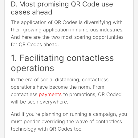
D. Most promising QR Code use
cases ahead
The application of QR Codes is diversifying with
their growing application in numerous industries.
And here are the two most soaring opportunities
for QR Codes ahead:
1. Facilitating contactless
operations
In the era of social distancing, contactless
operations have become the norm. From
contactless
payments
to promotions, QR Coded
will be seen everywhere.
And if you’re planning on running a campaign, you
must ponder overriding the wave of contactless
technology with QR Codes too.