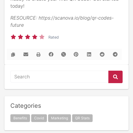
today!
RESOURCE: https://scanova.io/blog/qr-codes-
future
Rated
Categories
Benefits
Covid
Marketing
QR Stats