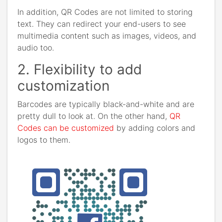
In addition, QR Codes are not limited to storing
text. They can redirect your end-users to see
multimedia content such as images, videos, and
audio too.
2. Flexibility to add
customization
Barcodes are typically black-and-white and are
pretty dull to look at. On the other hand,
QR
Codes can be customized
by adding colors and
logos to them.