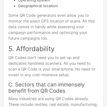
Geographical location
Some QR Code generators even allow you to
monitor the exact GPS location of scans. All this
data comes in handy while assessing your
campaign performance and optimizing your
future campaigns too.
5. Affordability
QR Codes don’t need you to set-up and
dedicated handheld scanners. All you need to
scan a QR Code is your smartphone. No need to
invest in any cost-intensive setup.
C. Sectors that can immensely
benefit from QR Codes
Many industries are using QR Codes already.
These include textiles, real estate, manufacturing,