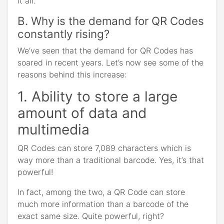
it all.
B. Why is the demand for QR Codes
constantly rising?
We’ve seen that the demand for QR Codes has
soared in recent years. Let’s now see some of the
reasons behind this increase:
1. Ability to store a large
amount of data and
multimedia
QR Codes can store 7,089 characters which is
way more than a traditional barcode. Yes, it’s that
powerful!
In fact, among the two, a QR Code can store
much more information than a barcode of the
exact same size. Quite powerful, right?