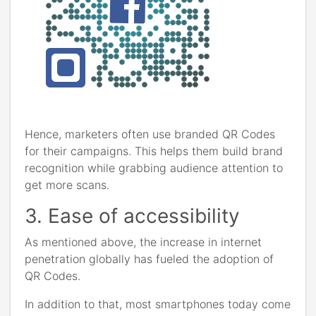
Hence, marketers often use branded QR Codes
for their campaigns. This helps them build brand
recognition while grabbing audience attention to
get more scans.
3. Ease of accessibility
As mentioned above, the increase in internet
penetration globally has fueled the adoption of
QR Codes.
In addition to that, most smartphones today come