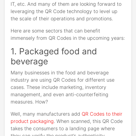
IT, etc. And many of them are looking forward to
leveraging the QR Code technology to level up
the scale of their operations and promotions.
Here are some sectors that can benefit
immensely from QR Codes in the upcoming years:
1. Packaged food and
beverage
Many businesses in the food and beverage
industry are using QR Codes for different use
cases. These include marketing, inventory
management, and even anti-counterfeiting
measures. How?
Well, many manufacturers add
QR Codes to their
product packaging
. When scanned, this QR Code
takes the consumers to a landing page where
they can verify the product’s authenticity.