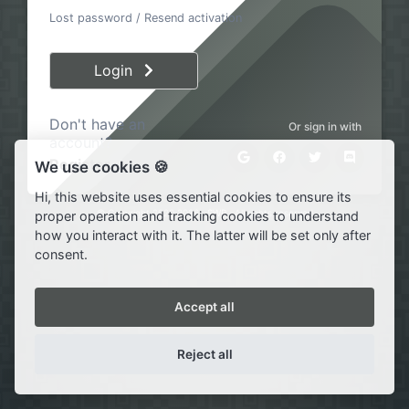
Lost password
/
Resend activation
Login
Don't have an
Or sign in with
account?
Register
We use cookies 🍪
Hi, this website uses essential cookies to ensure its
© Copyright 2020·2026 ·
SWP
· All rights reserved
proper operation and tracking cookies to understand
how you interact with it. The latter will be set only after
consent.
Accept all
Reject all