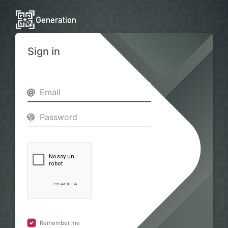
Sign in
Remember me