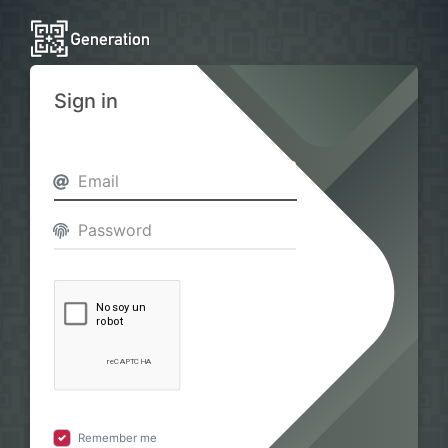
Sign in
Remember me