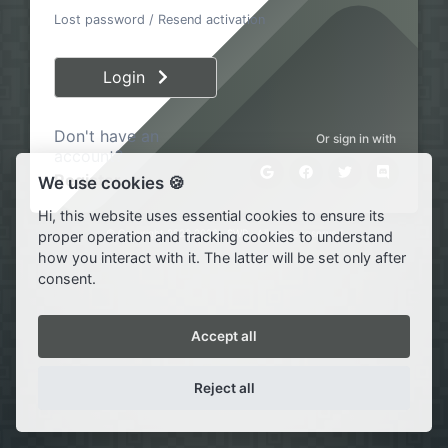
Lost password
/
Resend activation
Login
Don't have an
Or sign in with
account?
Register
We use cookies 🍪
Hi, this website uses essential cookies to ensure its
© Copyright 2020·2026 ·
SWP
· All rights reserved
proper operation and tracking cookies to understand
how you interact with it. The latter will be set only after
consent.
Accept all
Reject all